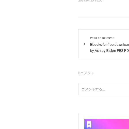
2021.04.23 15:50
2020.08.02 09:36
Ebooks for free downlo
by Ashley Elston FB2 P
0
コメント