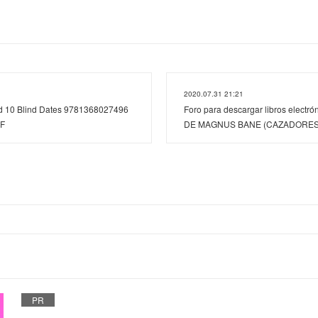
2020.07.31 21:21
ad 10 Blind Dates 9781368027496
Foro para descargar libros elect
DF
DE MAGNUS BANE (CAZADORES
PR