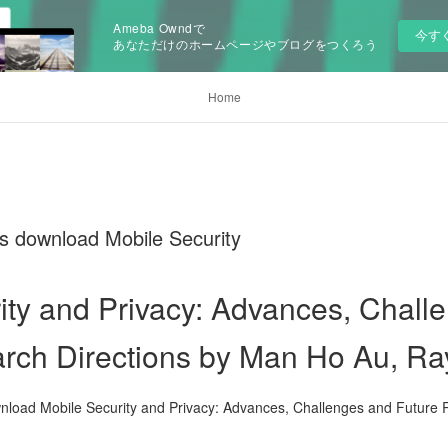
Ameba Owndで
今す
あなただけのホームページやブログをつくろう
Home
ks download Mobile Security
ity and Privacy: Advances, Chall
arch Directions by Man Ho Au, 