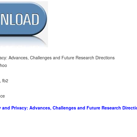
vacy: Advances, Challenges and Future Research Directions
hoo
, fb2
nce
y and Privacy: Advances, Challenges and Future Research Direct