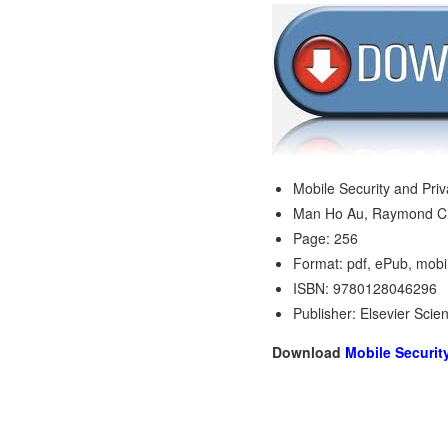
Mobile Security and Pri
Man Ho Au, Raymond C
Page: 256
Format: pdf, ePub, mobi
ISBN: 9780128046296
Publisher: Elsevier Scie
Download
Mobile Securit