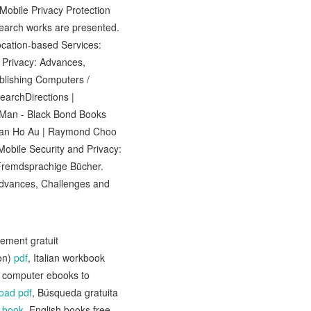
Mobile Privacy Protection
search works are presented.
Location-based Services:
 Privacy: Advances,
blishing Computers /
earchDirections |
 Man - Black Bond Books
 Man Ho Au | Raymond Choo
obile Security and Privacy:
Fremdsprachige Bücher.
Advances, Challenges and
gement gratuit
on)
pdf
, Italian workbook
e computer ebooks to
oad pdf
, Búsqueda gratuita
 book
, English books free