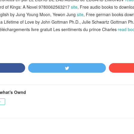
ord of Kings: A Novel 9780062563217
site
, Free audio books to downl
English by Jung Young Moon, Yewon Jung
site
, Free german books downl
r a Lifetime of Love by John Gottman Ph.D., Julie Schwartz Gottman P
Téléchargements livre gratuit Les sentiments du prince Charles
read bo
what's Ownd
ー