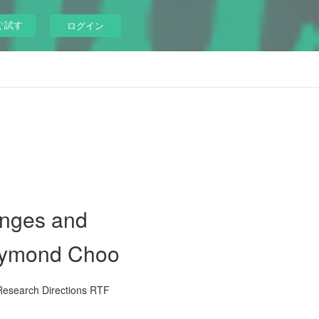
ぐ試す
ログイン
enges and
Raymond Choo