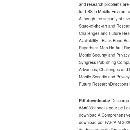
and research problems are a
for LBS in Mobile Environm
Although the security of use
State-of-the-art and Resear
Challenges and Future Res
Availability - Black Bond B
Paperback Man Ho Au | Ray
Mobile Security and Priva
Syngress Publishing Comput
Advances, Challenges and 
Mobile Security and Privac
Future ResearchDirection
Pdf downloads:
Descarga 
d&#039;ebooks pour pc Les
download A Comprehensive 
download pdf FAR/AIM 2020:
de descargas de libros e