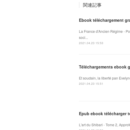
関連記事
Ebook téléchargement gra
La France d'Ancien Régime - Pou
soci...
2021.04.23 15:53
Téléchargements ebook gr
Et soudain, la liberté pan Evelyn
2021.04.23 15:51
Epub ebook télécharger to
L'art du Shibari - Tome 2, Appro