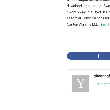
download in pdf format Sw
Swept Away in a River in 
Essential Conversations fo
Carlton Abrams M.D.
link
, 
ybenengi
フォロ