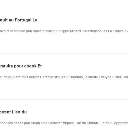
tuit au Portugal La
voirs et société pan Vincent Milliot, Philippe Minard Caractéristiques La France d
atuits pour ebook Et
e Pisier, Caroline Laurent Caractéristiques Et soudain, la liberté Evelyne Pisier, Car
rrent L'art du
fondir les bases pan Steph Doe Caractéristiques L'art du Shibari - Tome 2, Approfon