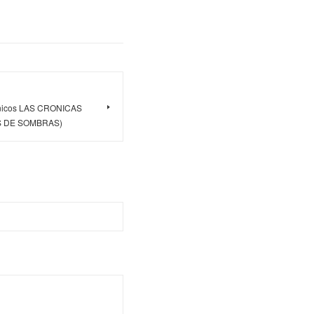
rónicos LAS CRONICAS
 DE SOMBRAS)