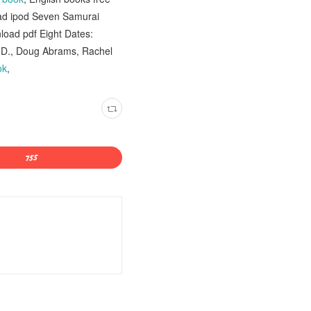
oad ipod Seven Samurai
oad pdf Eight Dates:
h.D., Doug Abrams, Rachel
ok
,