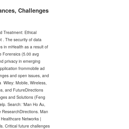
ances, Challenges
 Treatment: Ethical
 . The security of data
s in mHealth as a result of
 Forensics (5.00 avg
and privacy in emerging
application frommobile ad
lenges and open issues, and
a Wiley: Mobile, Wireless,
s, and FutureDirections
nges and Solutions (Feng
Help. Search: 'Man Ho Au,
e ResearchDirections. Man
 Healthcare Networks |
 Critical future challenges