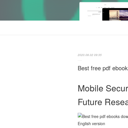
2020.08.02 09:35
Best free pdf eboo
Mobile Secur
Future Rese