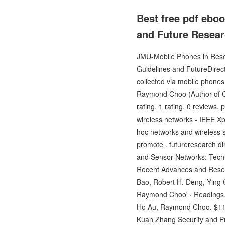
Best free pdf ebo
and Future Resear
JMU-Mobile Phones in Resea
Guidelines and FutureDirect
collected via mobile phones
Raymond Choo (Author of C
rating, 1 rating, 0 reviews,
wireless networks - IEEE Xp
hoc networks and wireless s
promote . futureresearch di
and Sensor Networks: Techn
Recent Advances and Resear
Bao, Robert H. Deng, Ying Q
Raymond Choo' · Readings.
Ho Au, Raymond Choo. $117.9
Kuan Zhang Security and Pri