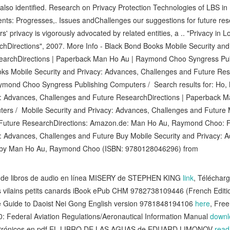
lso identified. Research on Privacy Protection Technologies of LBS in 
ents: Progresses,. Issues andChallenges our suggestions for future re
rs' privacy is vigorously advocated by related entities, a .. "Privacy in 
chDirections", 2007. More Info - Black Bond Books Mobile Security and
earchDirections | Paperback Man Ho Au | Raymond Choo Syngress Pu
ooks Mobile Security and Privacy: Advances, Challenges and Future Res
mond Choo Syngress Publishing Computers / Search results for: Ho,
cy: Advances, Challenges and Future ResearchDirections | Paperback
ers / Mobile Security and Privacy: Advances, Challenges and Future M
Future ResearchDirections: Amazon.de: Man Ho Au, Raymond Choo: 
y: Advances, Challenges and Future Buy Mobile Security and Privacy: 
s by Man Ho Au, Raymond Choo (ISBN: 9780128046296) from
de libros de audio en línea MISERY de STEPHEN KING
link
, Téléchar
 vilains petits canards iBook ePub CHM 9782738109446 (French Editi
Guide to Daoist Nei Gong English version 9781848194106
here
, Fre
 Federal Aviation Regulations/Aeronautical Information Manual
downl
lectrónicos en pdf EL LIBRO DE LAS AGUAS de EDUARD LIMONOV
read