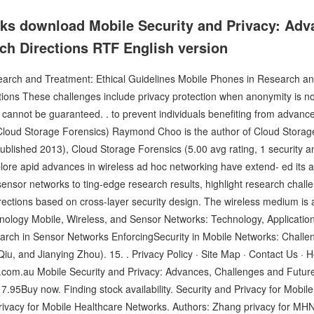
oks download Mobile Security and Privacy: Adv
ch Directions RTF English version
rch and Treatment: Ethical Guidelines Mobile Phones in Research and
ions These challenges include privacy protection when anonymity is not
 cannot be guaranteed. . to prevent individuals benefiting from advance
loud Storage Forensics) Raymond Choo is the author of Cloud Storage
 published 2013), Cloud Storage Forensics (5.00 avg rating, 1 security 
lore apid advances in wireless ad hoc networking have extend- ed its 
ensor networks to ting-edge research results, highlight research chal
rections based on cross-layer security design. The wireless medium is 
ology Mobile, Wireless, and Sensor Networks: Technology, Application
ch in Sensor Networks EnforcingSecurity in Mobile Networks: Challe
iu, and Jianying Zhou). 15. . Privacy Policy · Site Map · Contact Us · 
com.au Mobile Security and Privacy: Advances, Challenges and Futur
5Buy now. Finding stock availability. Security and Privacy for Mobile
vacy for Mobile Healthcare Networks. Authors: Zhang privacy for MHNs.