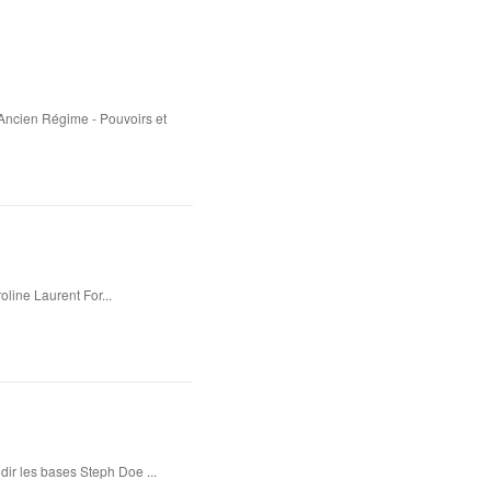
'Ancien Régime - Pouvoirs et
oline Laurent For...
dir les bases Steph Doe ...